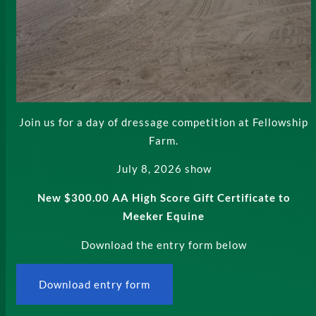
Join us for a day of dressage competition at Fellowship
Farm.
July 8, 2026 show
New $300.00 AA High Score Gift Certificate to
Meeker Equine
Download the entry form below
Download entry form