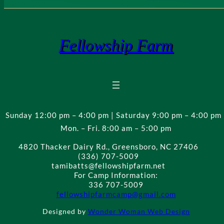
Fellowship Farm
Sunday 12:00 pm – 4:00 pm | Saturday 9:00 pm – 4:00 pm 
Mon. – Fri. 8:00 am – 5:00 pm
4820 Thacker Dairy Rd., Greensboro, NC 27406
(336) 707-5009
tamibatts@fellowshipfarm.net
For Camp Information:
336 707-5009
fellowshipfarmcamp@gmail.com
Designed by
Wonder Woman Web Design