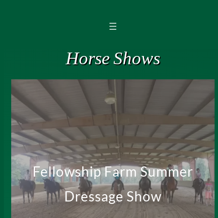
Horse Shows
Fellowship Farm Summer
Dressage Show