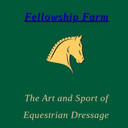
Skip
Fellowship Farm
to
content
The Art and Sport of
Equestrian Dressage